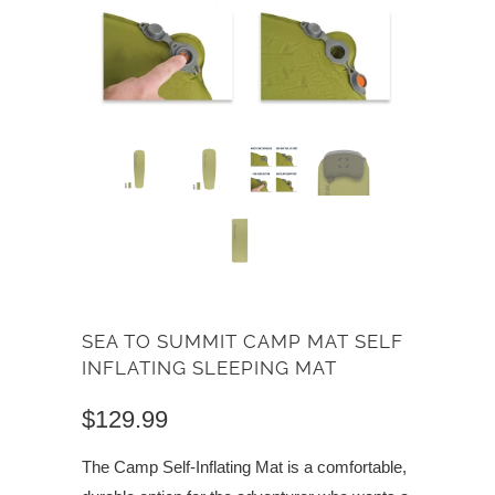
SEA TO SUMMIT CAMP MAT SELF
INFLATING SLEEPING MAT
$129.99
The Camp Self-Inflating Mat is a comfortable,