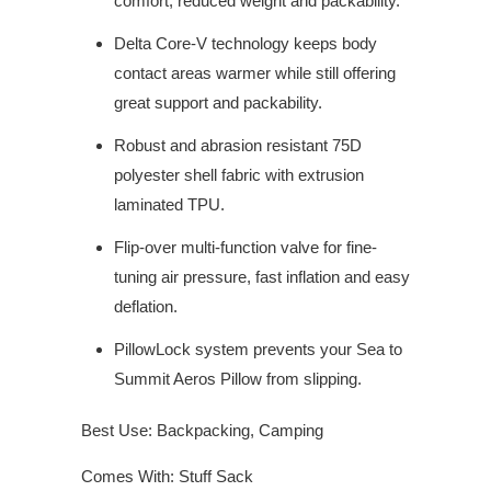
comfort, reduced weight and packability.
Delta Core-V technology keeps body
contact areas warmer while still offering
great support and packability.
Robust and abrasion resistant 75D
polyester shell fabric with extrusion
laminated TPU.
Flip-over multi-function valve for fine-
tuning air pressure, fast inflation and easy
deflation.
PillowLock system prevents your Sea to
Summit Aeros Pillow from slipping.
Best Use: Backpacking, Camping
Comes With: Stuff Sack