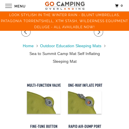
0
MENU
LOOK STYLISH IN THE WINTER RAIN - BLUNT UMBRELLAS,
PATAGONIA TORRENTSHELL, XTM STASH, WILDERNESS EQUIPMENT
DELUGE - ALL AVAILABLE NOW!
Home
Outdoor Education Sleeping Mats
Sea to Summit Camp Mat Self Inflating
Sleeping Mat