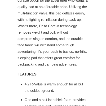
durable option for the adventurer who wants a
quality pad at an affordable price. Utilizing the
multi-function valve, this pad deflates easily,
with no fighting re-inflation during pack up.
What's more, Delta Core-V technology
removes weight and bulk without
compromising on comfort, and the durable
face fabric will withstand some tough
adventuring. It's your back to basics, no-frills,
sleeping pad that offers great comfort for
backpacking and camping adventures.
FEATURES
4.2 R-Value is warm enough for all but
the coldest ground.
One and a half inch thick foam provides