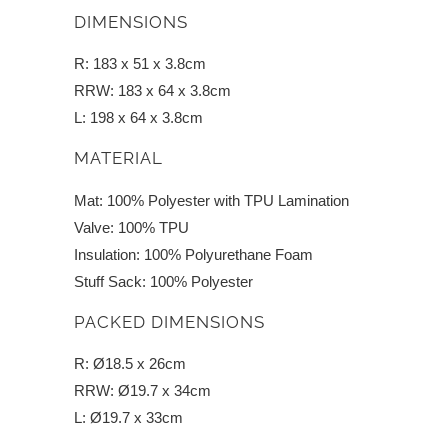
DIMENSIONS
R: 183 x 51 x 3.8cm
RRW: 183 x 64 x 3.8cm
L: 198 x 64 x 3.8cm
MATERIAL
Mat: 100% Polyester with TPU Lamination
Valve: 100% TPU
Insulation: 100% Polyurethane Foam
Stuff Sack: 100% Polyester
PACKED DIMENSIONS
R: Ø18.5 x 26cm
RRW: Ø19.7 x 34cm
L: Ø19.7 x 33cm