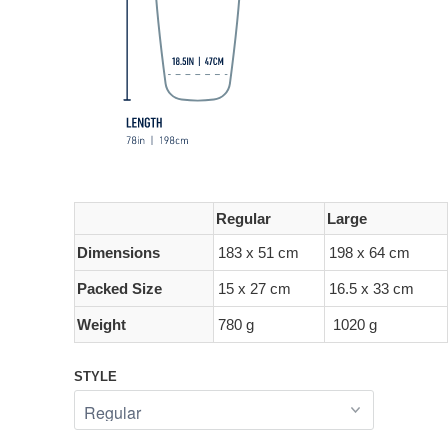
Regular
Large
Dimensions
183 x 51 cm
198 x 64 cm
Packed Size
15 x 27 cm
16.5 x 33 cm
Weight
780 g
1020 g
STYLE