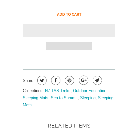
ADD TO CART
Share:
Collections:
NZ TAS Treks
,
Outdoor Education
Sleeping Mats
,
Sea to Summit
,
Sleeping
,
Sleeping
Mats
RELATED ITEMS