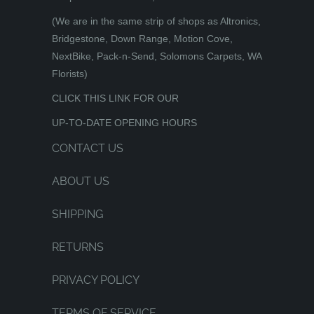
(We are in the same strip of shops as Altronics,
Bridgestone, Down Range, Motion Cove,
NextBike, Pack-n-Send, Solomons Carpets, WA
Florists)
CLICK THIS LINK FOR OUR
UP-TO-DATE OPENING HOURS
CONTACT US
ABOUT US
SHIPPING
RETURNS
PRIVACY POLICY
TERMS OF SERVICE