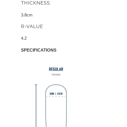
THICKNESS
3.8cm
R-VALUE
4.2
SPECIFICATIONS