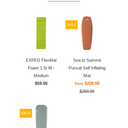
SALE
EXPED FlexMat
Sea to Summit
Foam 1.5r M -
Pursuit Self Inflating
Medium
Mat
$59.00
$206.99
from
$269.99
SALE