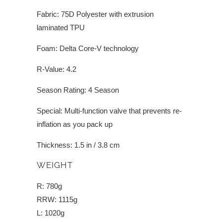
Fabric: 75D Polyester with extrusion
laminated TPU
Foam: Delta Core-V technology
R-Value: 4.2
Season Rating: 4 Season
Special: Multi-function valve that prevents re-
inflation as you pack up
Thickness: 1.5 in / 3.8 cm
WEIGHT
R: 780g
RRW: 1115g
L: 1020g