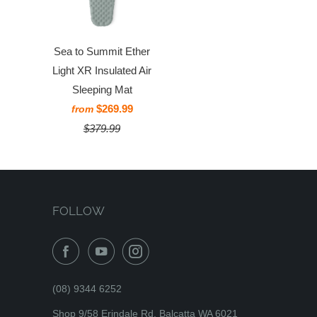
Sea to Summit Ether
Light XR Insulated Air
Sleeping Mat
$269.99
from
$379.99
FOLLOW
(08) 9344 6252
Shop 9/58 Erindale Rd, Balcatta WA 6021