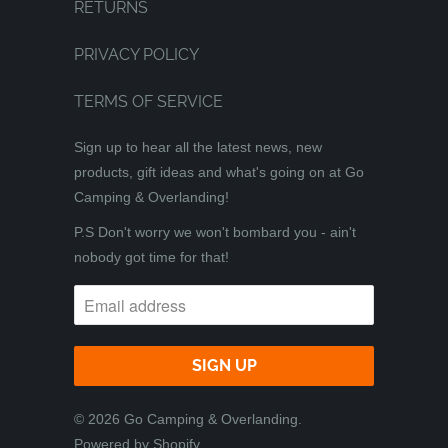
RETURNS
PRIVACY POLICY
TERMS OF SERVICE
Sign up to hear all the latest news, new
products, gift ideas and what's going on at Go
Camping & Overlanding!
P.S Don't worry we won't bombard you - ain't
nobody got time for that!
© 2026
Go Camping & Overlanding
.
Powered by Shopify