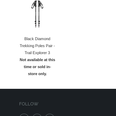
Black Diamond
Trekking Poles Pair -
Trail Explorer 3
Not available at this
time or sold in-
store only.
FOLLOW