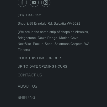
(08) 9344 6252
Shop 9/58 Erindale Rd, Balcatta WA 6021
(We are in the same strip of shops as Altronics,
Bridgestone, Down Range, Motion Cove,
NextBike, Pack-n-Send, Solomons Carpets, WA
Florists)
CLICK THIS LINK FOR OUR
UP-TO-DATE OPENING HOURS
CONTACT US
ABOUT US
SHIPPING