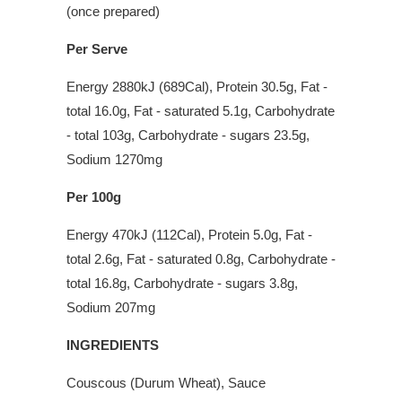
(once prepared)
Per Serve
Energy 2880kJ (689Cal), Protein 30.5g, Fat -
total 16.0g, Fat - saturated 5.1g, Carbohydrate
- total 103g, Carbohydrate - sugars 23.5g,
Sodium 1270mg
Per 100g
Energy 470kJ (112Cal), Protein 5.0g, Fat -
total 2.6g, Fat - saturated 0.8g, Carbohydrate -
total 16.8g, Carbohydrate - sugars 3.8g,
Sodium 207mg
INGREDIENTS
Couscous (Durum Wheat), Sauce