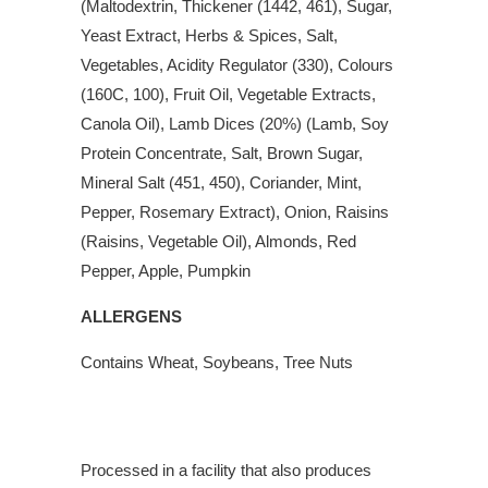
(Maltodextrin, Thickener (1442, 461), Sugar,
Yeast Extract, Herbs & Spices, Salt,
Vegetables, Acidity Regulator (330), Colours
(160C, 100), Fruit Oil, Vegetable Extracts,
Canola Oil), Lamb Dices (20%) (Lamb, Soy
Protein Concentrate, Salt, Brown Sugar,
Mineral Salt (451, 450), Coriander, Mint,
Pepper, Rosemary Extract), Onion, Raisins
(Raisins, Vegetable Oil), Almonds, Red
Pepper, Apple, Pumpkin
ALLERGENS
Contains Wheat, Soybeans, Tree Nuts
Processed in a facility that also produces