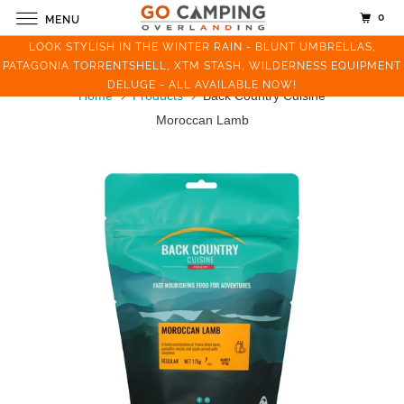
0
MENU
LOOK STYLISH IN THE WINTER RAIN - BLUNT UMBRELLAS,
PATAGONIA TORRENTSHELL, XTM STASH, WILDERNESS EQUIPMENT
DELUGE - ALL AVAILABLE NOW!
Home
Products
Back Country Cuisine
Moroccan Lamb