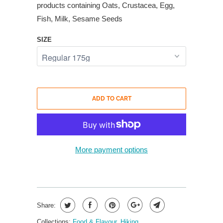
products containing Oats, Crustacea, Egg,
Fish, Milk, Sesame Seeds
SIZE
ADD TO CART
More payment options
Share:
Collections:
Food & Flavour
,
Hiking