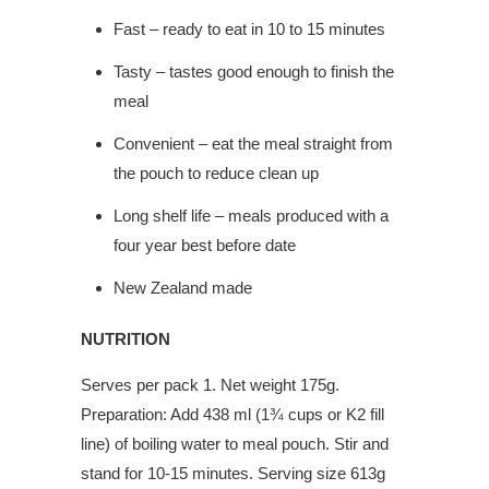
Fast – ready to eat in 10 to 15 minutes
Tasty – tastes good enough to finish the
meal
Convenient – eat the meal straight from
the pouch to reduce clean up
Long shelf life – meals produced with a
four year best before date
New Zealand made
NUTRITION
Serves per pack 1. Net weight 175g.
Preparation: Add 438 ml (1¾ cups or K2 fill
line) of boiling water to meal pouch. Stir and
stand for 10-15 minutes. Serving size 613g