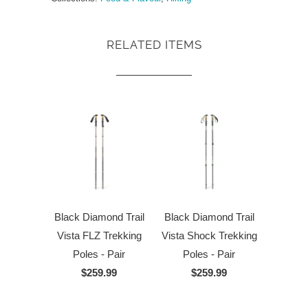
RELATED ITEMS
Black Diamond Trail
Black Diamond Trail
Vista FLZ Trekking
Vista Shock Trekking
Poles - Pair
Poles - Pair
$259.99
$259.99