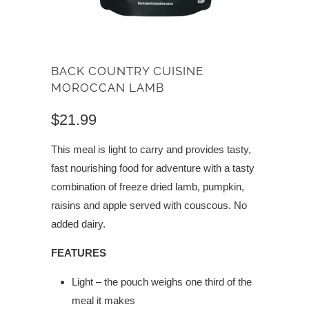
BACK COUNTRY CUISINE
MOROCCAN LAMB
$21.99
This meal is light to carry and provides tasty,
fast nourishing food for adventure with a tasty
combination of freeze dried lamb, pumpkin,
raisins and apple served with couscous. No
added dairy.
FEATURES
Light – the pouch weighs one third of the
meal it makes