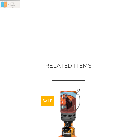
RELATED ITEMS
SALE