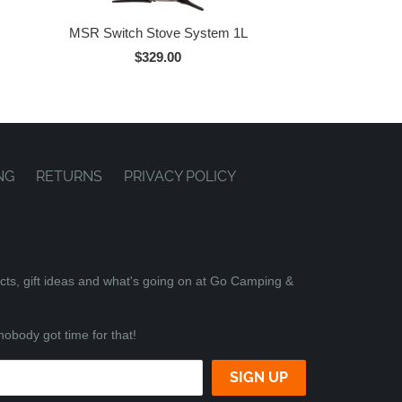
MSR Switch Stove System 1L
$329.00
NG
RETURNS
PRIVACY POLICY
ucts, gift ideas and what's going on at Go Camping &
nobody got time for that!