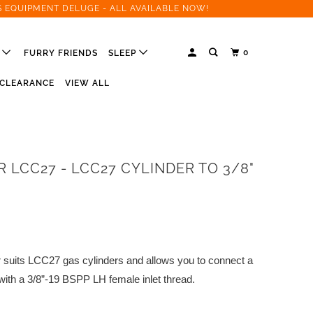
S EQUIPMENT DELUGE - ALL AVAILABLE NOW!
0
R
FURRY FRIENDS
SLEEP
CLEARANCE
VIEW ALL
 LCC27 - LCC27 CYLINDER TO 3/8"
suits LCC27 gas cylinders and allows you to connect a
ith a 3/8”-19 BSPP LH female inlet thread.