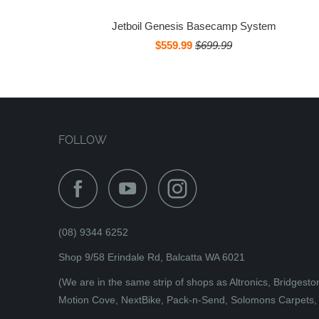
Jetboil Genesis Basecamp System
$559.99
$699.99
FOLLOW
(08) 9344 6252
Shop 9/58 Erindale Rd, Balcatta WA 6021
(We are in the same strip of shops as Altronics, Bridges
Motion Cove, NextBike, Pack-n-Send, Solomons Carpets, 