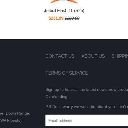
Jetboil Flash 1L (S25)
$231.99
$289.99
CONTACT US
ABOUT US
SHIPPI
TERMS OF SERVICE
Sign up to hear all the latest news, new prod
Overlanding!
P.S Don't worry we won't bombard you - ain't 
tone, Down Range,
WA Florists)