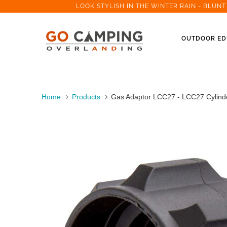
LOOK STYLISH IN THE WINTER RAIN - BLUN
OUTDOOR ED
Home
Products
Gas Adaptor LCC27 - LCC27 Cylinde