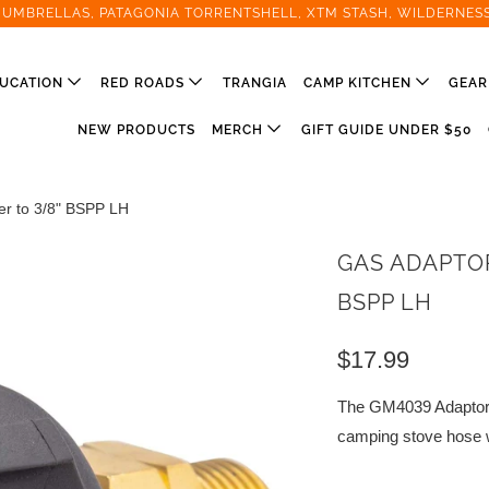
T UMBRELLAS, PATAGONIA TORRENTSHELL, XTM STASH, WILDERNES
UCATION
RED ROADS
TRANGIA
CAMP KITCHEN
GEA
NEW PRODUCTS
MERCH
GIFT GUIDE UNDER $50
r to 3/8" BSPP LH
GAS ADAPTOR
BSPP LH
$17.99
The GM4039 Adaptor 
camping stove hose w