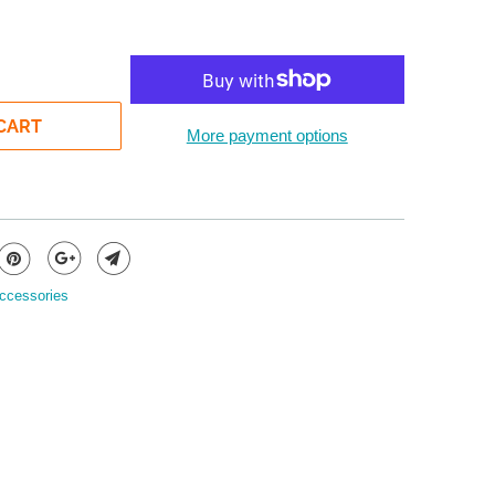
CART
More payment options
ccessories