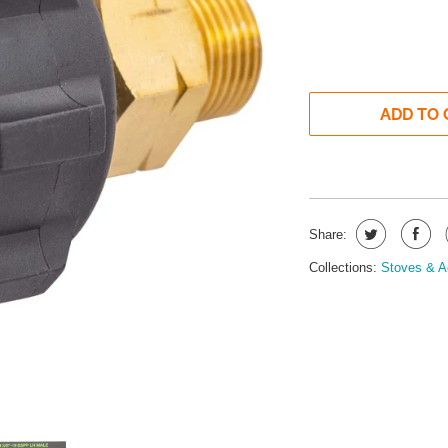
ADD TO 
Share:
Collections:
Stoves & A