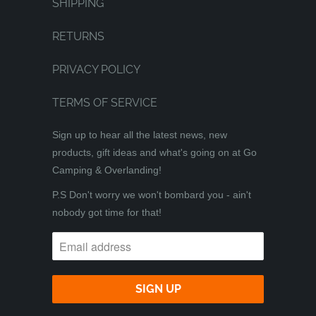
SHIPPING
RETURNS
PRIVACY POLICY
TERMS OF SERVICE
Sign up to hear all the latest news, new
products, gift ideas and what's going on at Go
Camping & Overlanding!
P.S Don't worry we won't bombard you - ain't
nobody got time for that!