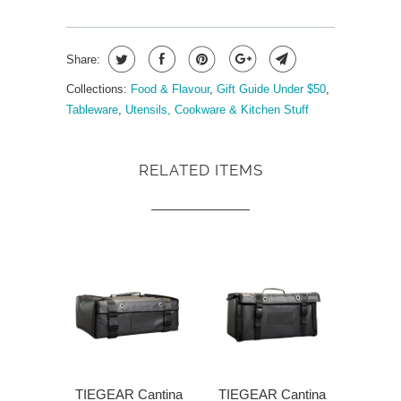
Share:
Collections:
Food & Flavour
,
Gift Guide Under $50
,
Tableware
,
Utensils, Cookware & Kitchen Stuff
RELATED ITEMS
TIEGEAR Cantina
TIEGEAR Cantina