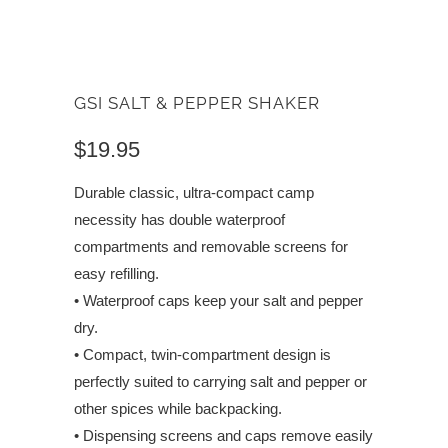
GSI SALT & PEPPER SHAKER
$19.95
Durable classic, ultra-compact camp
necessity has double waterproof
compartments and removable screens for
easy refilling.
• Waterproof caps keep your salt and pepper
dry.
• Compact, twin-compartment design is
perfectly suited to carrying salt and pepper or
other spices while backpacking.
• Dispensing screens and caps remove easily