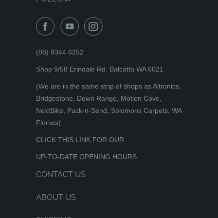
(08) 9344 6252
Shop 9/58 Erindale Rd, Balcatta WA 6021
(We are in the same strip of shops as Altronics,
Bridgestone, Down Range, Motion Cove,
NextBike, Pack-n-Send, Solomons Carpets, WA
Florists)
CLICK THIS LINK FOR OUR
UP-TO-DATE OPENING HOURS
CONTACT US
ABOUT US