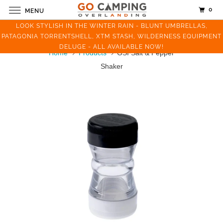
0
MENU
LOOK STYLISH IN THE WINTER RAIN - BLUNT UMBRELLAS,
PATAGONIA TORRENTSHELL, XTM STASH, WILDERNESS EQUIPMENT
DELUGE - ALL AVAILABLE NOW!
Home
Products
GSI Salt & Pepper
Shaker