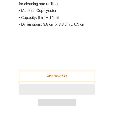
for cleaning and refilling.
• Material: Copolyester
• Capacity: 9 ml + 14 ml
• Dimensions: 3.8 cm x 3.8 cm x 6.9 cm
ADD TO CART