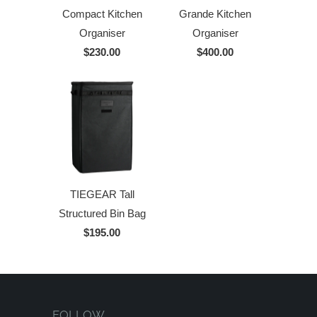
Compact Kitchen
Grande Kitchen
Organiser
Organiser
$230.00
$400.00
TIEGEAR Tall
Structured Bin Bag
$195.00
FOLLOW