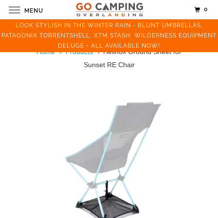
0
MENU
LOOK STYLISH IN THE WINTER RAIN - BLUNT UMBRELLAS,
PATAGONIA TORRENTSHELL, XTM STASH, WILDERNESS EQUIPMENT
DELUGE - ALL AVAILABLE NOW!
Home
Products
Helinox Ground Sheet for
Sunset RE Chair