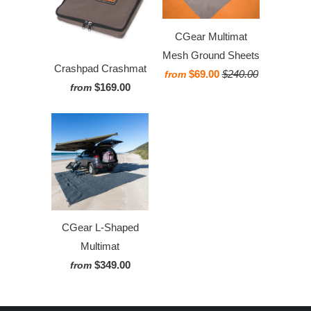
CGear Multimat
Mesh Ground Sheets
Crashpad Crashmat
$69.00
$240.00
from
$169.00
from
CGear L-Shaped
Multimat
$349.00
from