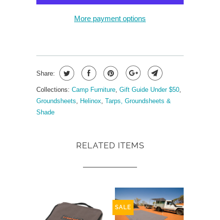
More payment options
Share:
Collections:
Camp Furniture
,
Gift Guide Under $50
,
Groundsheets
,
Helinox
,
Tarps, Groundsheets &
Shade
RELATED ITEMS
SALE