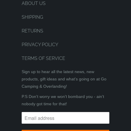
ABOUT US
SHIPPING
RETURNS
PRIVACY POLICY
TERMS OF SERVICE
Sign up to hear all the latest news, new
products, gift ideas and what's going on at Go
Camping & Overlanding!
P.S Don't worry we won't bombard you - ain't
nobody got time for that!