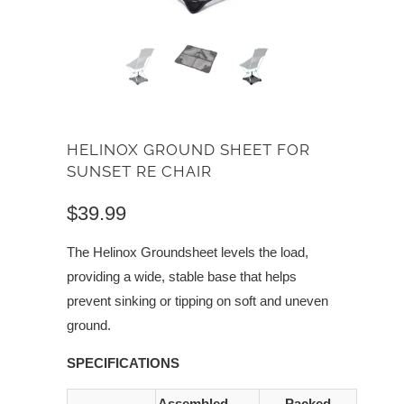
HELINOX GROUND SHEET FOR
SUNSET RE CHAIR
$39.99
The Helinox Groundsheet levels the load,
providing a wide, stable base that helps
prevent sinking or tipping on soft and uneven
ground.
SPECIFICATIONS
Assembled
Packed