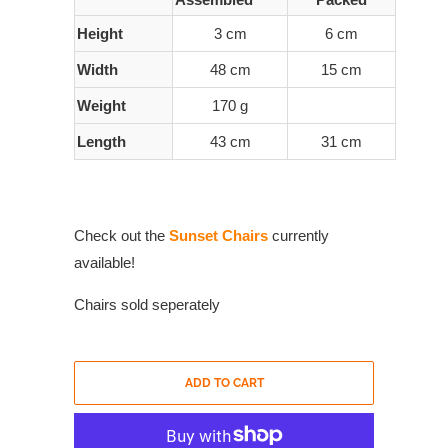
Height
3 cm
6 cm
Width
48 cm
15 cm
Weight
170 g
Length
43 cm
31 cm
Check out the
Sunset Chairs
currently
available!
Chairs sold seperately
ADD TO CART