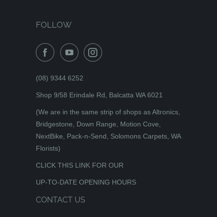
FOLLOW
(08) 9344 6252
Shop 9/58 Erindale Rd, Balcatta WA 6021
(We are in the same strip of shops as Altronics,
Bridgestone, Down Range, Motion Cove,
NextBike, Pack-n-Send, Solomons Carpets, WA
Florists)
CLICK THIS LINK FOR OUR
UP-TO-DATE OPENING HOURS
CONTACT US