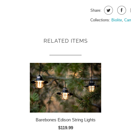
Share:
Collections:
Biolite
,
Cam
RELATED ITEMS
Barebones Edison String Lights
$119.99