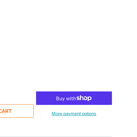
CART
More payment options