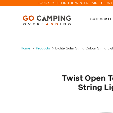
LOOK STYLISH IN THE WINTER RAIN - BLUN
OUTDOOR ED
Home
Products
Biolite Solar String Colour String Lig