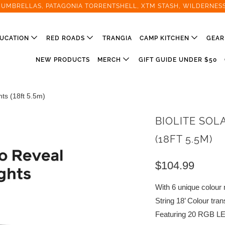
T UMBRELLAS, PATAGONIA TORRENTSHELL, XTM STASH, WILDERNES
UCATION
RED ROADS
TRANGIA
CAMP KITCHEN
GEA
NEW PRODUCTS
MERCH
GIFT GUIDE UNDER $50
hts (18ft 5.5m)
BIOLITE SOL
(18FT 5.5M)
$104.99
With 6 unique colour 
String 18’ Colour tran
Featuring 20 RGB LED