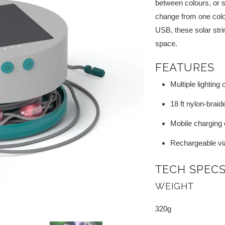
between colours, or 
change from one colour
USB, these solar strin
space.
FEATURES
Multiple lighting
18 ft nylon-braid
Mobile charging c
Rechargeable vi
TECH SPEC
WEIGHT
320g