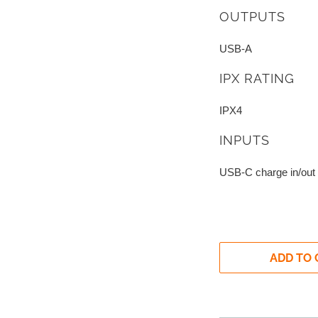
OUTPUTS
USB-A
IPX RATING
IPX4
INPUTS
USB-C charge in/out
ADD TO 