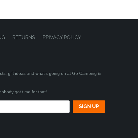
NG
RETURNS
PRIVACY POLICY
ucts, gift ideas and what's going on at Go Camping &
nobody got time for that!