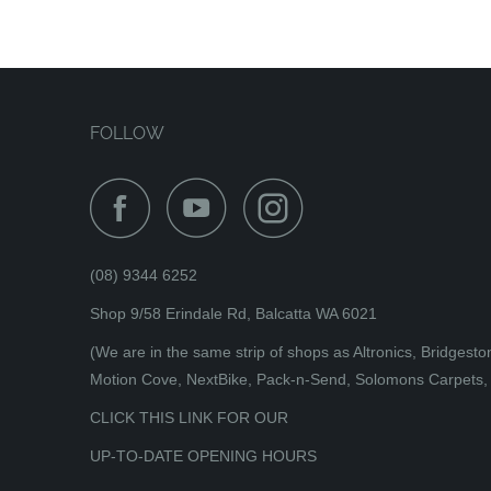
FOLLOW
(08) 9344 6252
Shop 9/58 Erindale Rd, Balcatta WA 6021
(We are in the same strip of shops as Altronics, Bridges
Motion Cove, NextBike, Pack-n-Send, Solomons Carpets, 
CLICK THIS LINK FOR OUR
UP-TO-DATE OPENING HOURS