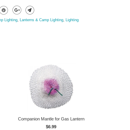
p Lighting
,
Lanterns & Camp Lighting
,
Lighting
Companion Mantle for Gas Lantern
$6.99