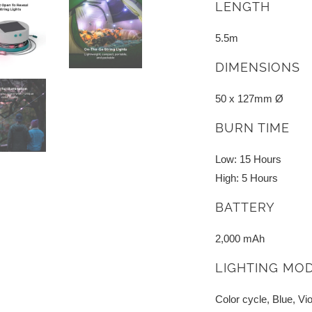
LENGTH
5.5m
DIMENSIONS
50 x 127mm Ø
BURN TIME
Low: 15 Hours
High: 5 Hours
BATTERY
2,000 mAh
LIGHTING MO
Color cycle, Blue, Vio