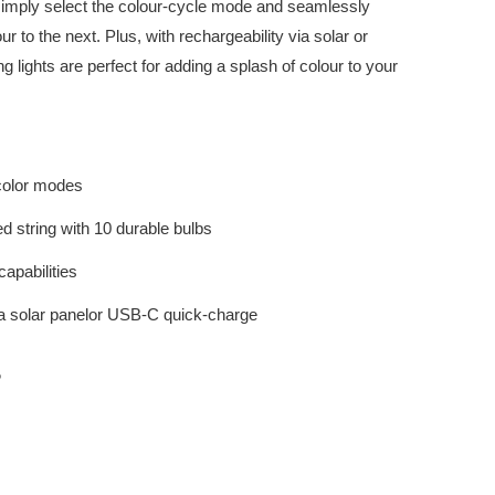
simply select the colour-cycle mode and seamlessly
 to the next. Plus, with rechargeability via solar or
g lights are perfect for adding a splash of colour to your
 color modes
ed string with 10 durable bulbs
apabilities
a solar panelor USB-C quick-charge
S