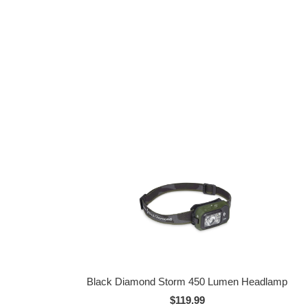
Black Diamond Storm 450 Lumen Headlamp
$119.99