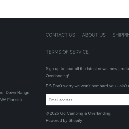
CONTACT US
ABOUT US
SHIPPI
TERMS OF SERVICE
Sign up to hear all the latest news, new prod
Overlanding!
P.S Don't worry we won't bombard you - ain't 
tone, Down Range,
WA Florists)
© 2026
Go Camping & Overlanding
.
Powered by Shopify