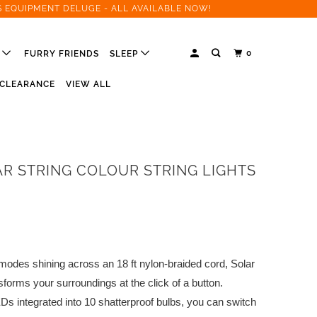
S EQUIPMENT DELUGE - ALL AVAILABLE NOW!
0
R
FURRY FRIENDS
SLEEP
CLEARANCE
VIEW ALL
AR STRING COLOUR STRING LIGHTS
modes shining across an 18 ft nylon-braided cord, Solar
sforms your surroundings at the click of a button.
s integrated into 10 shatterproof bulbs, you can switch