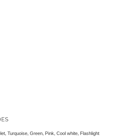
DES
let, Turquoise, Green, Pink, Cool white, Flashlight