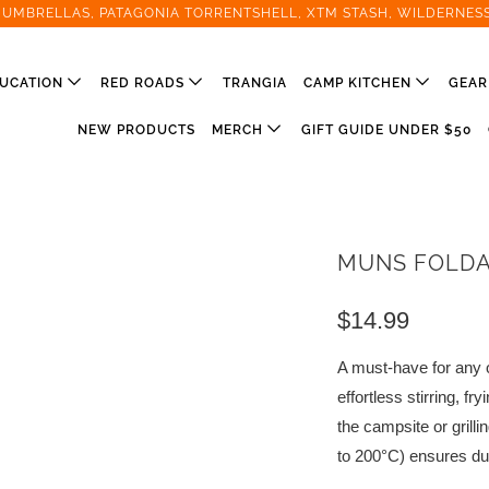
T UMBRELLAS, PATAGONIA TORRENTSHELL, XTM STASH, WILDERNES
UCATION
RED ROADS
TRANGIA
CAMP KITCHEN
GEA
NEW PRODUCTS
MERCH
GIFT GUIDE UNDER $50
MUNS FOLDA
$14.99
A must-have for any o
effortless stirring, f
the campsite or grilli
to 200°C) ensures dur