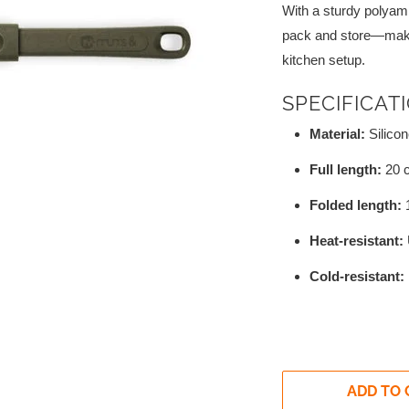
With a sturdy polyami
pack and store—making
kitchen setup.
SPECIFICAT
Material:
Silicon
Full length:
20 
Folded length:
Heat-resistant:
Cold-resistant:
ADD TO 