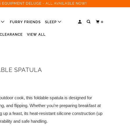
S EQUIPMENT DELUGE - ALL AVAILABLE NOW!
0
R
FURRY FRIENDS
SLEEP
CLEARANCE
VIEW ALL
BLE SPATULA
utdoor cook, this foldable spatula is designed for
rying, and flipping. Whether you’re preparing breakfast at
ng up a feast, its heat-resistant silicone construction (up
ability and safe handling.