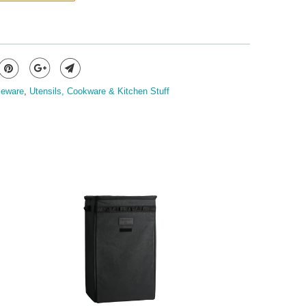
leware
,
Utensils, Cookware & Kitchen Stuff