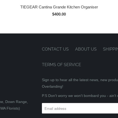
TIEGEAR Cantina Grande Kitchen Organiser
$400.00
CONTACT US
ABOUT US
SHIPPI
TERMS OF SERVICE
Sign up to hear all the latest news, new prod
Overlanding!
P.S Don't worry we won't bombard you - ain't 
tone, Down Range,
WA Florists)