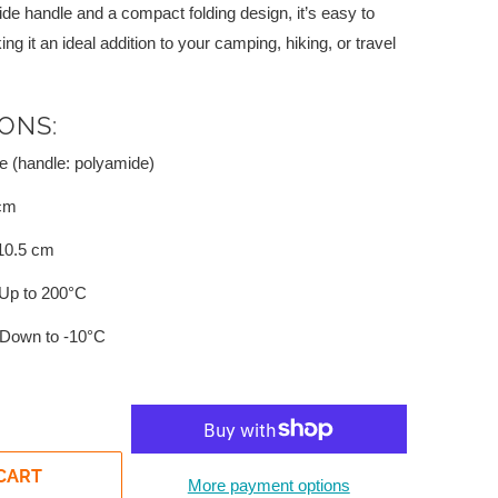
de handle and a compact folding design, it’s easy to
 it an ideal addition to your camping, hiking, or travel
IONS:
e (handle: polyamide)
cm
10.5 cm
Up to 200°C
Down to -10°C
CART
More payment options