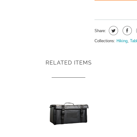
Share:
Collections:
Hiking
,
Tab
RELATED ITEMS