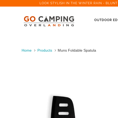
LOOK STYLISH IN THE WINTER RAIN - BLUN
OUTDOOR ED
Home
Products
Muns Foldable Spatula