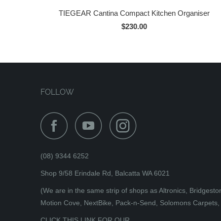
TIEGEAR Cantina Compact Kitchen Organiser
$230.00
FOLLOW
(08) 9344 6252
Shop 9/58 Erindale Rd, Balcatta WA 6021
(We are in the same strip of shops as Altronics, Bridges
Motion Cove, NextBike, Pack-n-Send, Solomons Carpets, 
CLICK THIS LINK FOR OUR