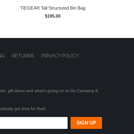
TIEGEAR Tall Structured Bin Bag
$195.00
NG
RETURNS
PRIVACY POLICY
ucts, gift ideas and what's going on at Go Camping &
nobody got time for that!