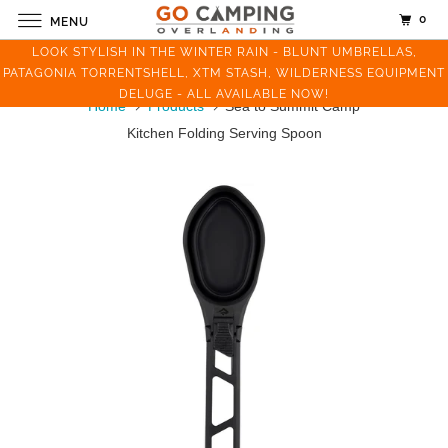
0
MENU
LOOK STYLISH IN THE WINTER RAIN - BLUNT UMBRELLAS,
PATAGONIA TORRENTSHELL, XTM STASH, WILDERNESS EQUIPMENT
DELUGE - ALL AVAILABLE NOW!
Home
Products
Sea to Summit Camp
Kitchen Folding Serving Spoon