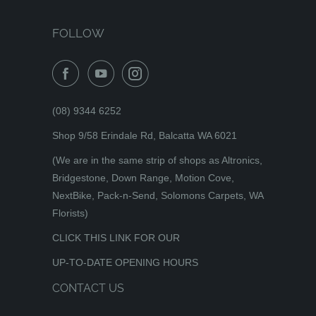
FOLLOW
(08) 9344 6252
Shop 9/58 Erindale Rd, Balcatta WA 6021
(We are in the same strip of shops as Altronics,
Bridgestone, Down Range, Motion Cove,
NextBike, Pack-n-Send, Solomons Carpets, WA
Florists)
CLICK THIS LINK FOR OUR
UP-TO-DATE OPENING HOURS
CONTACT US