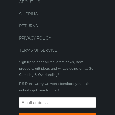
ABOUT US
SHIPPING
RETURNS
PRIVACY POLICY
TERMS OF SERVICE
Sign up to hear all the latest news, new
products, gift ideas and what's going on at Go
Camping & Overlanding!
P.S Don't worry we won't bombard you - ain't
nobody got time for that!