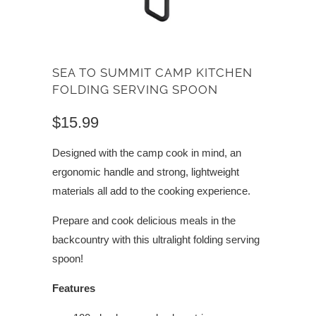
SEA TO SUMMIT CAMP KITCHEN
FOLDING SERVING SPOON
$15.99
Designed with the camp cook in mind, an
ergonomic handle and strong, lightweight
materials all add to the cooking experience.
Prepare and cook delicious meals in the
backcountry with this ultralight folding serving
spoon!
Features