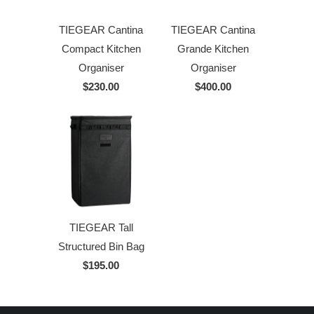
TIEGEAR Cantina
TIEGEAR Cantina
Compact Kitchen
Grande Kitchen
Organiser
Organiser
$230.00
$400.00
TIEGEAR Tall
Structured Bin Bag
$195.00