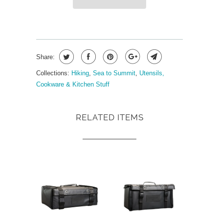
Share:
Collections:
Hiking
,
Sea to Summit
,
Utensils,
Cookware & Kitchen Stuff
RELATED ITEMS