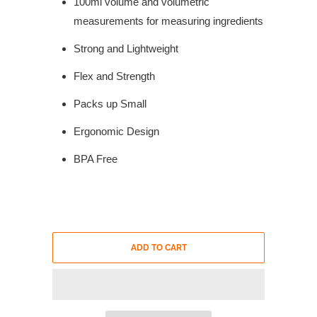
100ml volume and volumetric
measurements for measuring ingredients
Strong and Lightweight
Flex and Strength
Packs up Small
Ergonomic Design
BPA Free
ADD TO CART