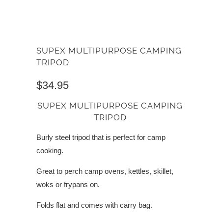
SUPEX MULTIPURPOSE CAMPING
TRIPOD
$34.95
SUPEX MULTIPURPOSE CAMPING
TRIPOD
Burly steel tripod that is perfect for camp
cooking.
Great to perch camp ovens, kettles, skillet,
woks or frypans on.
Folds flat and comes with carry bag.