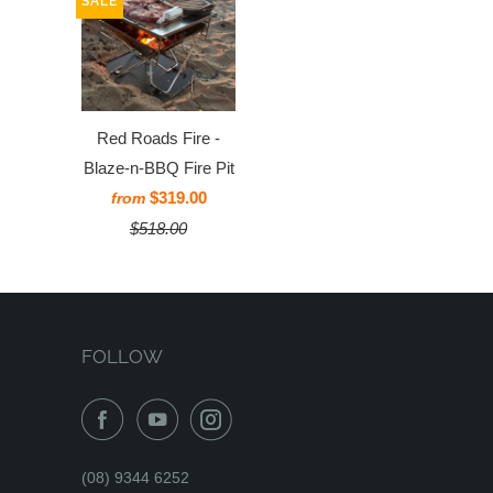
SALE
Red Roads Fire -
Blaze-n-BBQ Fire Pit
$319.00
from
$518.00
FOLLOW
(08) 9344 6252