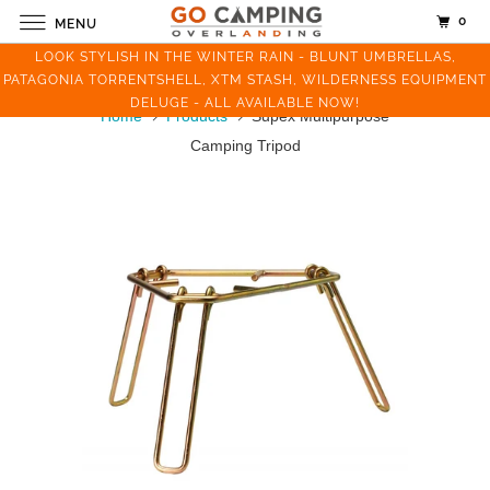
0
MENU
LOOK STYLISH IN THE WINTER RAIN - BLUNT UMBRELLAS,
PATAGONIA TORRENTSHELL, XTM STASH, WILDERNESS EQUIPMENT
DELUGE - ALL AVAILABLE NOW!
Home
Products
Supex Multipurpose
Camping Tripod