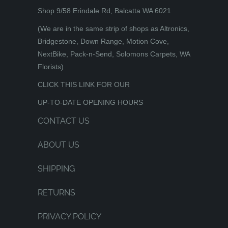
Shop 9/58 Erindale Rd, Balcatta WA 6021
(We are in the same strip of shops as Altronics,
Bridgestone, Down Range, Motion Cove,
NextBike, Pack-n-Send, Solomons Carpets, WA
Florists)
CLICK THIS LINK FOR OUR
UP-TO-DATE OPENING HOURS
CONTACT US
ABOUT US
SHIPPING
RETURNS
PRIVACY POLICY