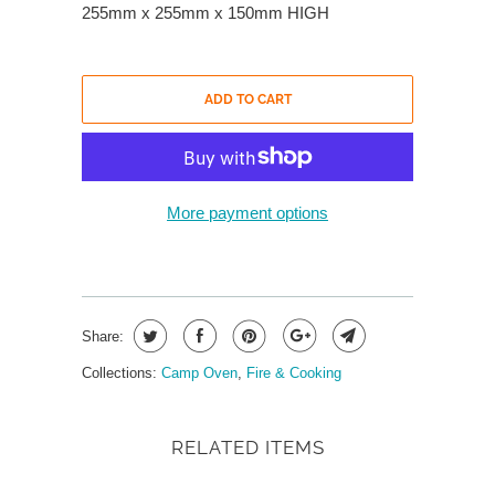
255mm x 255mm x 150mm HIGH
ADD TO CART
More payment options
Share:
Collections:
Camp Oven
,
Fire & Cooking
RELATED ITEMS