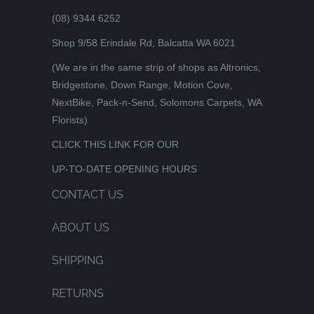
(08) 9344 6252
Shop 9/58 Erindale Rd, Balcatta WA 6021
(We are in the same strip of shops as Altronics,
Bridgestone, Down Range, Motion Cove,
NextBike, Pack-n-Send, Solomons Carpets, WA
Florists)
CLICK THIS LINK FOR OUR
UP-TO-DATE OPENING HOURS
CONTACT US
ABOUT US
SHIPPING
RETURNS