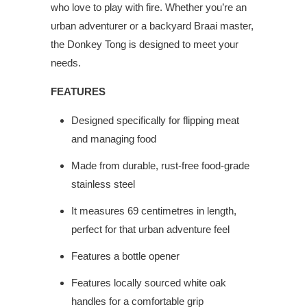
who love to play with fire. Whether you’re an
urban adventurer or a backyard Braai master,
the Donkey Tong is designed to meet your
needs.
FEATURES
Designed specifically for flipping meat
and managing food
Made from durable, rust-free food-grade
stainless steel
It measures 69 centimetres in length,
perfect for that urban adventure feel
Features a bottle opener
Features locally sourced white oak
handles for a comfortable grip