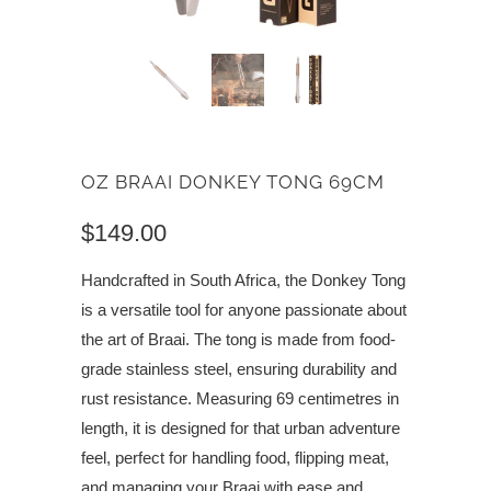
OZ BRAAI DONKEY TONG 69CM
$149.00
Handcrafted in South Africa, the Donkey Tong
is a versatile tool for anyone passionate about
the art of Braai. The tong is made from food-
grade stainless steel, ensuring durability and
rust resistance. Measuring 69 centimetres in
length, it is designed for that urban adventure
feel, perfect for handling food, flipping meat,
and managing your Braai with ease and