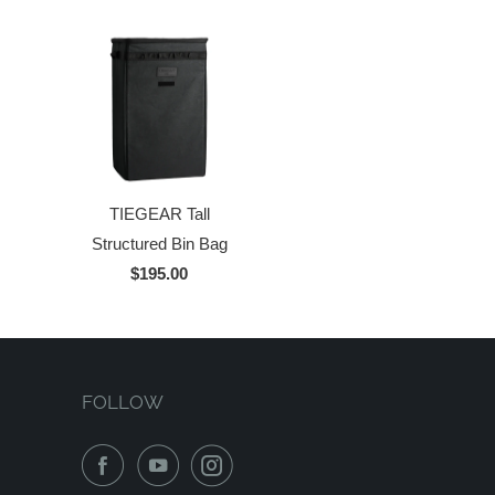
TIEGEAR Tall
Structured Bin Bag
$195.00
FOLLOW