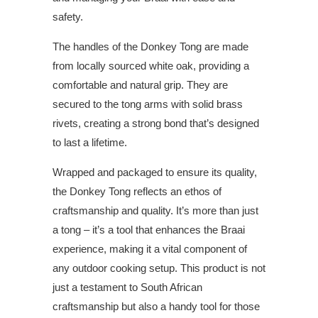
safety.
The handles of the Donkey Tong are made
from locally sourced white oak, providing a
comfortable and natural grip. They are
secured to the tong arms with solid brass
rivets, creating a strong bond that’s designed
to last a lifetime.
Wrapped and packaged to ensure its quality,
the Donkey Tong reflects an ethos of
craftsmanship and quality. It’s more than just
a tong – it’s a tool that enhances the Braai
experience, making it a vital component of
any outdoor cooking setup. This product is not
just a testament to South African
craftsmanship but also a handy tool for those