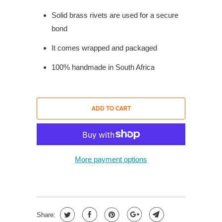
Solid brass rivets are used for a secure
bond
It comes wrapped and packaged
100% handmade in South Africa
ADD TO CART
More payment options
Share: