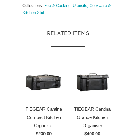
Collections:
Fire & Cooking
,
Utensils, Cookware &
Kitchen Stuff
RELATED ITEMS
TIEGEAR Cantina
TIEGEAR Cantina
Compact Kitchen
Grande Kitchen
Organiser
Organiser
$230.00
$400.00