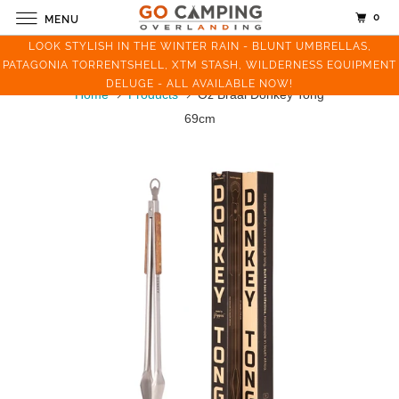
0
MENU
LOOK STYLISH IN THE WINTER RAIN - BLUNT UMBRELLAS,
PATAGONIA TORRENTSHELL, XTM STASH, WILDERNESS EQUIPMENT
DELUGE - ALL AVAILABLE NOW!
Home
Products
Oz Braai Donkey Tong
69cm