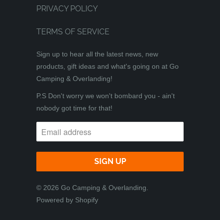
PRIVACY POLICY
TERMS OF SERVICE
Sign up to hear all the latest news, new
products, gift ideas and what's going on at Go
Camping & Overlanding!
P.S Don't worry we won't bombard you - ain't
nobody got time for that!
© 2026
Go Camping & Overlanding
.
Powered by Shopify