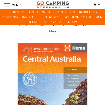
0
MENU
LOOK STYLISH IN THE WINTER RAIN - BLUNT UMBRELLAS,
PATAGONIA TORRENTSHELL, XTM STASH, WILDERNESS EQUIPMENT
DELUGE - ALL AVAILABLE NOW!
Home
Products
Hema Central Australia
Map