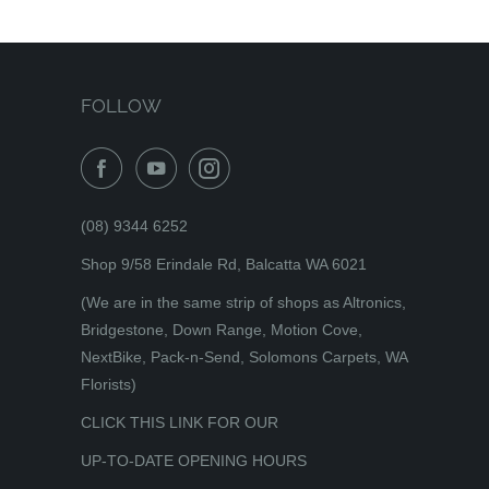
FOLLOW
(08) 9344 6252
Shop 9/58 Erindale Rd, Balcatta WA 6021
(We are in the same strip of shops as Altronics,
Bridgestone, Down Range, Motion Cove,
NextBike, Pack-n-Send, Solomons Carpets, WA
Florists)
CLICK THIS LINK FOR OUR
UP-TO-DATE OPENING HOURS