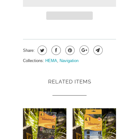
Share:
Collections:
HEMA
,
Navigation
RELATED ITEMS