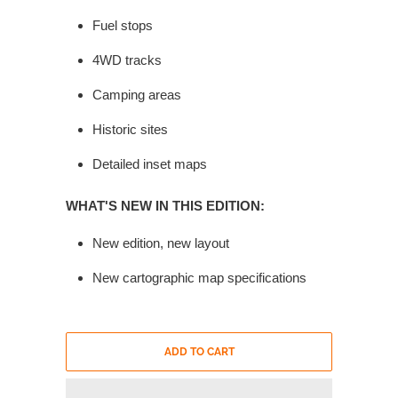
Fuel stops
4WD tracks
Camping areas
Historic sites
Detailed inset maps
WHAT'S NEW IN THIS EDITION:
New edition, new layout
New cartographic map specifications
ADD TO CART