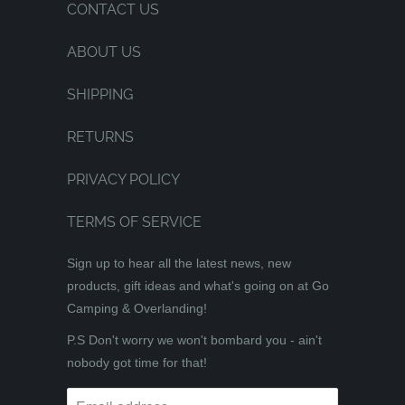
CONTACT US
ABOUT US
SHIPPING
RETURNS
PRIVACY POLICY
TERMS OF SERVICE
Sign up to hear all the latest news, new
products, gift ideas and what's going on at Go
Camping & Overlanding!
P.S Don't worry we won't bombard you - ain't
nobody got time for that!