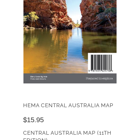
HEMA CENTRAL AUSTRALIA MAP
$15.95
CENTRAL AUSTRALIA MAP (11TH