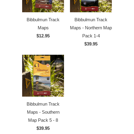
Bibbulmun Track
Bibbulmun Track
Maps
Maps - Northern Map
$12.95
Pack 1-4
$39.95
Bibbulmun Track
Maps - Southern
Map Pack 5 - 8
$39.95