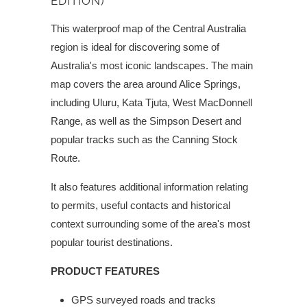
EDITION)
This waterproof map of the Central Australia
region is ideal for discovering some of
Australia's most iconic landscapes. The main
map covers the area around Alice Springs,
including Uluru, Kata Tjuta, West MacDonnell
Range, as well as the Simpson Desert and
popular tracks such as the Canning Stock
Route.
It also features additional information relating
to permits, useful contacts and historical
context surrounding some of the area's most
popular tourist destinations.
PRODUCT FEATURES
GPS surveyed roads and tracks