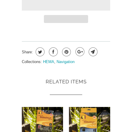
Share:
Collections:
HEMA
,
Navigation
RELATED ITEMS