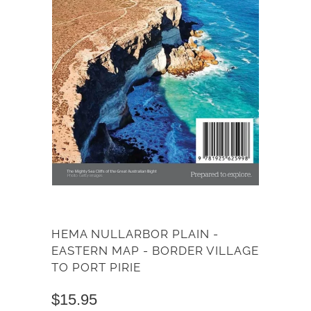
HEMA NULLARBOR PLAIN -
EASTERN MAP - BORDER VILLAGE
TO PORT PIRIE
$15.95