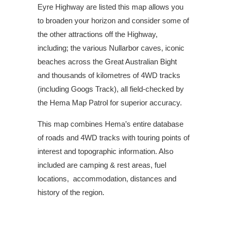
Eyre Highway are listed this map allows you
to broaden your horizon and consider some of
the other attractions off the Highway,
including; the various Nullarbor caves, iconic
beaches across the Great Australian Bight
and thousands of kilometres of 4WD tracks
(including Googs Track), all field-checked by
the Hema Map Patrol for superior accuracy.
This map combines Hema’s entire database
of roads and 4WD tracks with touring points of
interest and topographic information. Also
included are camping & rest areas, fuel
locations, accommodation, distances and
history of the region.