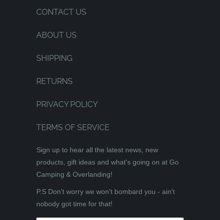
CONTACT US
ABOUT US
SHIPPING
RETURNS
PRIVACY POLICY
TERMS OF SERVICE
Sign up to hear all the latest news, new
products, gift ideas and what's going on at Go
Camping & Overlanding!
P.S Don't worry we won't bombard you - ain't
nobody got time for that!