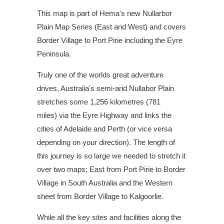
This map is part of Hema's new Nullarbor
Plain Map Series (East and West) and covers
Border Village to Port Pirie including the Eyre
Peninsula.
Truly one of the worlds great adventure
drives, Australia's semi-arid Nullabor Plain
stretches some 1,256 kilometres (781
miles) via the Eyre Highway and links the
cities of Adelaide and Perth (or vice versa
depending on your direction). The length of
this journey is so large we needed to stretch it
over two maps; East from Port Pirie to Border
Village in South Australia and the Western
sheet from Border Village to Kalgoorlie.
While all the key sites and facilities along the