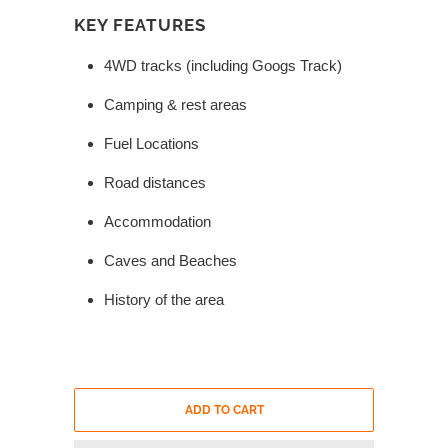
KEY FEATURES
4WD tracks (including Googs Track)
Camping & rest areas
Fuel Locations
Road distances
Accommodation
Caves and Beaches
History of the area
ADD TO CART