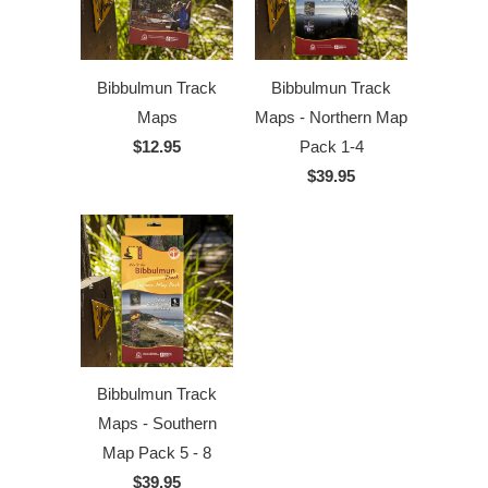
Bibbulmun Track
Bibbulmun Track
Maps
Maps - Northern Map
$12.95
Pack 1-4
$39.95
Bibbulmun Track
Maps - Southern
Map Pack 5 - 8
$39.95