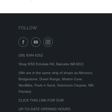
FOLLOW
(08) 9344 6252
Shop 9/58 Erindale Rd, Balcatta WA 6021
(We are in the same strip of shops as Altronics,
Bridgestone, Down Range, Motion Cove,
NextBike, Pack-n-Send, Solomons Carpets, WA
Florists)
CLICK THIS LINK FOR OUR
UP-TO-DATE OPENING HOURS