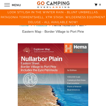
0
MENU
LOOK STYLISH IN THE WINTER RAIN - BLUNT UMBRELLAS,
PATAGONIA TORRENTSHELL, XTM STASH, WILDERNESS EQUIPMENT
DELUGE - ALL AVAILABLE NOW!
Home
Products
Hema Nullarbor Plain -
Eastern Map - Border Village to Port Pirie